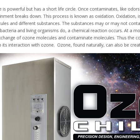
 is powerful but has a short life circle. Once contaminates, like odor
inment breaks down. This process is known as oxidation. Oxidation, i
ules and different substances. The substances may or may not contain
acteria and living organisms do, a chemical reaction occurs. At a mole
xchange of ozone molecules and contaminate molecules. Thus the co
o its interaction with ozone. Ozone, found naturally, can also be cre