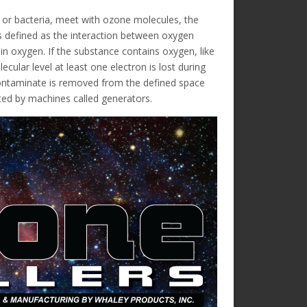
s or bacteria, meet with ozone molecules, the
s defined as the interaction between oxygen
 oxygen. If the substance contains oxygen, like
cular level at least one electron is lost during
ntaminate is removed from the defined space
ated by machines called generators.