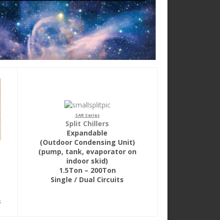
SAR Series
Split Chillers
Expandable
(Outdoor Condensing Unit)
(pump, tank, evaporator on
indoor skid)
1.5Ton – 200Ton
Single / Dual Circuits
s