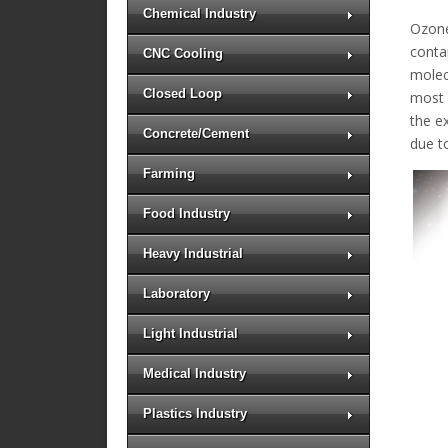
Chemical Industry
Ozone
conta
CNC Cooling
molec
Closed Loop
most b
the e
Concrete/Cement
due t
Farming
Food Industry
Heavy Industrial
Laboratory
Light Industrial
Medical Industry
Plastics Industry