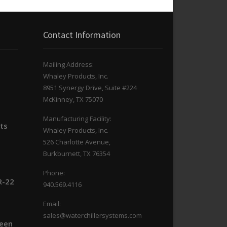
Contact Information
Mailing Address:
Whaley Products, Inc.
n
8951 Synergy Drive, Suite #224
McKinney, TX 75070
Manufacturing Facility:
its
Whaley Products, Inc.
526 Charlotte Avenue,
Burkburnett, TX 76354
Phone:
R-22
940.569.4116
Email:
sales@waterchillersystems.com
ween