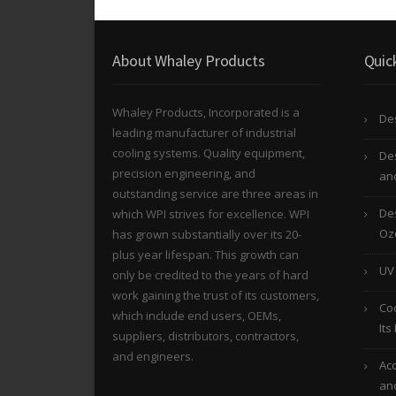
About Whaley Products
Quic
Whaley Products, Incorporated is a
Des
leading manufacturer of industrial
cooling systems. Quality equipment,
De
precision engineering, and
and
outstanding service are three areas in
Des
which WPI strives for excellence. WPI
Oz
has grown substantially over its 20-
plus year lifespan. This growth can
UV
only be credited to the years of hard
work gaining the trust of its customers,
Co
which include end users, OEMs,
Its
suppliers, distributors, contractors,
and engineers.
Acc
an