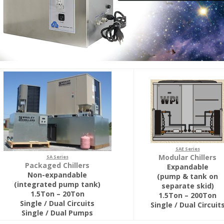
SAE Series
Modular Chillers
SA Series
Packaged Chillers
Expandable
Non-expandable
(pump & tank on
(integrated pump tank)
separate skid)
1.5Ton – 20Ton
1.5Ton – 200Ton
Single / Dual Circuits
Single / Dual Circuit
Single / Dual Pumps