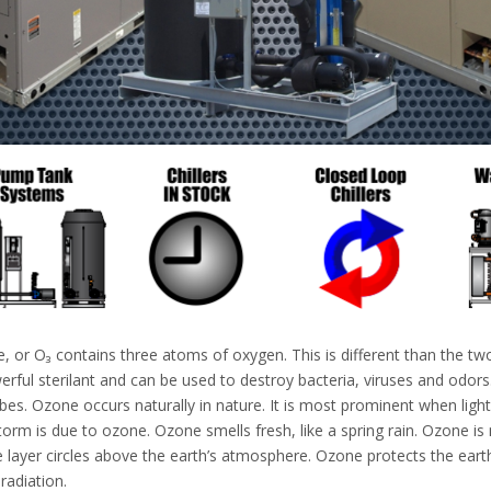
, or O₃ contains three atoms of oxygen. This is different than the t
rful sterilant and can be used to destroy bacteria, viruses and odors. 
es. Ozone occurs naturally in nature. It is most prominent when lighti
storm is due to ozone. Ozone smells fresh, like a spring rain. Ozone 
 layer circles above the earth’s atmosphere. Ozone protects the earth 
 radiation.