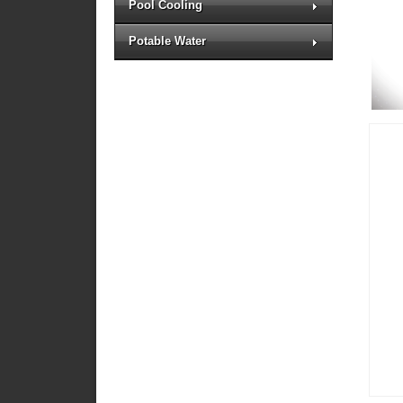
Pool Cooling
Potable Water