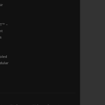
ir
T™ –
nt
s
oled
dular