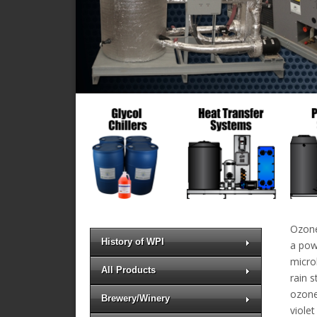
Ozone
History of WPI
a powe
microb
All Products
rain 
ozone
Brewery/Winery
violet