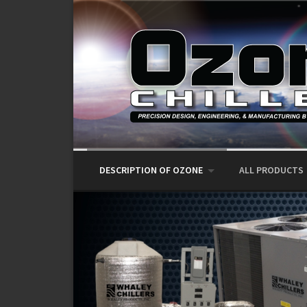
Skip to content
DESCRIPTION OF OZONE
ALL PRODUCTS