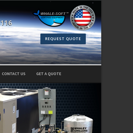
4116
REQUEST QUOTE
CONTACT US
GET A QUOTE