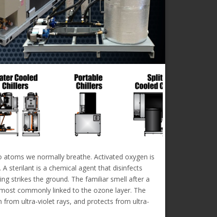
wo atoms we normally breathe. Activated oxygen is
A sterilant is a chemical agent that disinfects
ng strikes the ground. The familiar smell after a
is most commonly linked to the ozone layer. The
from ultra-violet rays, and protects from ultra-