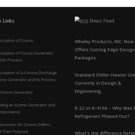
k Links
News Feed
cription of Ozone
Whaley Products, INC. Now
Offers Cutting Edge Desig
scription of Ozone Generator
Packages
 Its Process
cription of a Corona Discharge
Standard Chiller-Heater Un
one Generator and Its Process
Currently in Design &
Engineering
 Ozone Generator
oling an Ozone Generator and
R-22 vs R-410A – Why Was 
 Importance
Refrigerant Phased Out?
essories for Ozone Chillers
d Their Purpose
What’s the difference bet