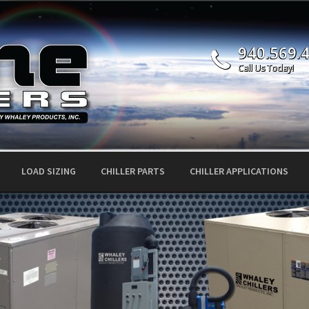
940.569.
Call Us Today!
LOAD SIZING
CHILLER PARTS
CHILLER APPLICATIONS