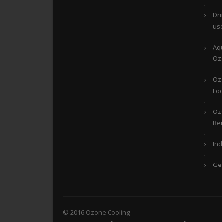
Dri
us
Aqu
Oz
Ozo
Foo
Oz
Re
Ind
Ge
© 2016 Ozone Cooling