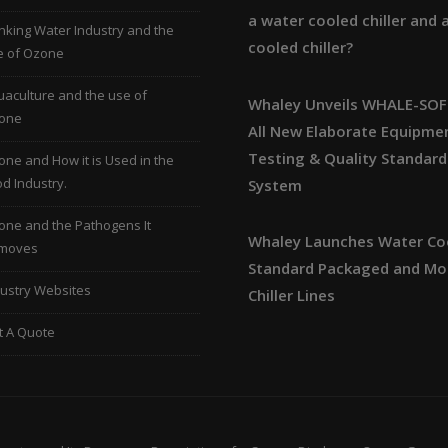
a water cooled chiller and a
nking Water Industry and the
cooled chiller?
e of Ozone
aculture and the use of
Whaley Unveils WHALE-SOF
one
All New Elaborate Equipme
Testing & Quality Standard
ne and How it is Used in the
d Industry.
System
one and the Pathogens It
Whaley Launches Water Co
moves
Standard Packaged and Mo
ustry Websites
Chiller Lines
t A Quote